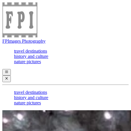
FPImages Photography
travel destinations
history and culture
nature pictures
travel destinations
history and culture
nature pictures