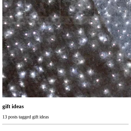
gift ideas
13 posts tagged gift ideas