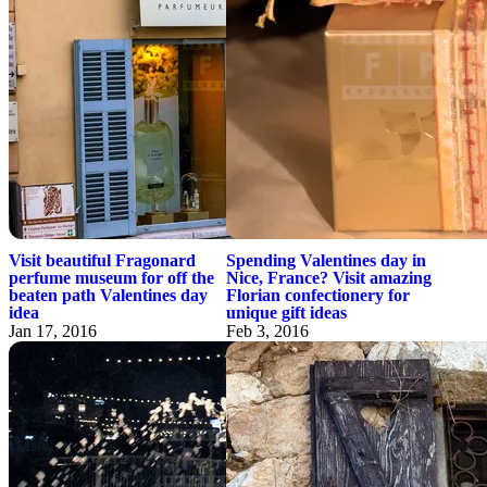
Visit beautiful Fragonard
Spending Valentines day in
perfume museum for off the
Nice, France? Visit amazing
beaten path Valentines day
Florian confectionery for
idea
unique gift ideas
Jan 17, 2016
Feb 3, 2016