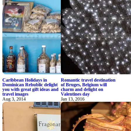
Caribbean Holidays in
Romantic travel destination
Dominican Rebublic delight
of Bruges, Belgium will
you with great gift ideas and
charm and delight on
travel images
Valentines day
Aug 3, 2014
Jan 13, 2016