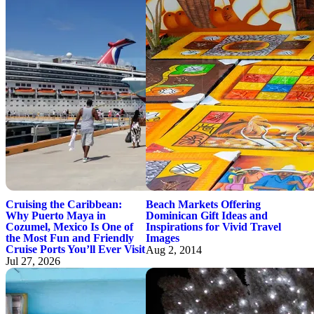
Cruising the Caribbean:
Beach Markets Offering
Why Puerto Maya in
Dominican Gift Ideas and
Cozumel, Mexico Is One of
Inspirations for Vivid Travel
the Most Fun and Friendly
Images
Cruise Ports You’ll Ever Visit
Aug 2, 2014
Jul 27, 2026