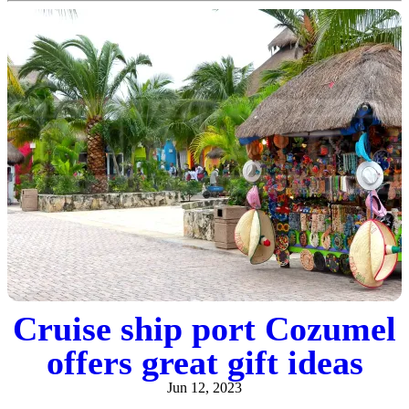
Cruise ship port Cozumel
offers great gift ideas
Jun 12, 2023