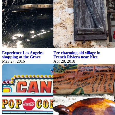
Experience Los Angeles
Eze charming old village in
shopping at the Grove
French Riviera near Nice
May 27, 2016
Apr 28, 2018