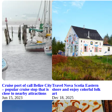
Cruise port of call Belize City
Travel Nova Scotia Eastern
– popular cruise stop that is
shore and enjoy colorful folk
close to nearby attractions
art
Jun 15, 2023
Dec 18, 2025