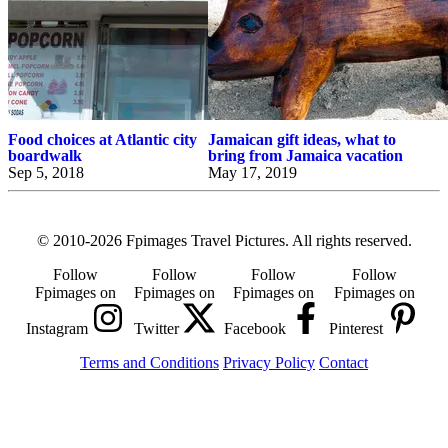
Food choices at Atlantic city
Jamaican gift ideas, what to
boardwalk
bring from Jamaica vacation
Sep 5, 2018
May 17, 2019
© 2010-2026 Fpimages Travel Pictures. All rights reserved.
Follow
Follow
Follow
Follow
Fpimages on
Fpimages on
Fpimages on
Fpimages on
Instagram
Twitter
Facebook
Pinterest
Terms and Conditions
Privacy Policy
Contact