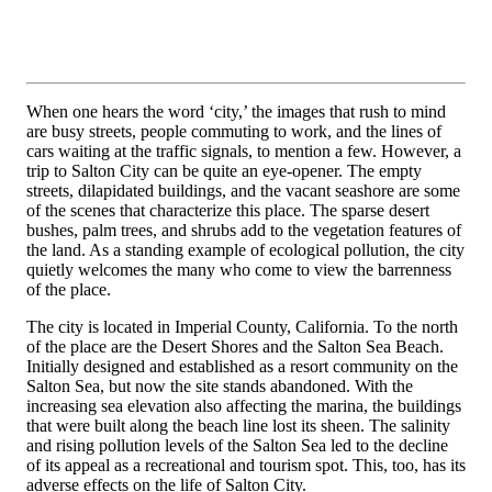
When one hears the word ‘city,’ the images that rush to mind
are busy streets, people commuting to work, and the lines of
cars waiting at the traffic signals, to mention a few. However, a
trip to Salton City can be quite an eye-opener. The empty
streets, dilapidated buildings, and the vacant seashore are some
of the scenes that characterize this place. The sparse desert
bushes, palm trees, and shrubs add to the vegetation features of
the land. As a standing example of ecological pollution, the city
quietly welcomes the many who come to view the barrenness
of the place.
The city is located in Imperial County, California. To the north
of the place are the Desert Shores and the Salton Sea Beach.
Initially designed and established as a resort community on the
Salton Sea, but now the site stands abandoned. With the
increasing sea elevation also affecting the marina, the buildings
that were built along the beach line lost its sheen. The salinity
and rising pollution levels of the Salton Sea led to the decline
of its appeal as a recreational and tourism spot. This, too, has its
adverse effects on the life of Salton City.