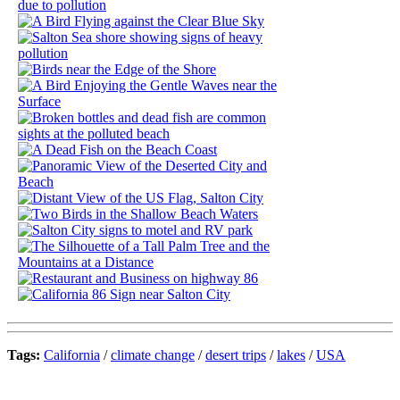
Tags:
California
/
climate change
/
desert trips
/
lakes
/
USA