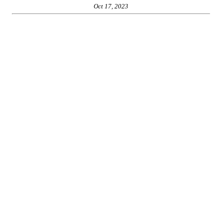
Oct 17, 2023