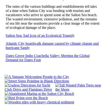
The ruins of the various buildings and establishments tell tales
of a time when Salton City was bustling with tourists and
vacationers who arrive to spend some at the Salton Sea beach.
The wasted environment, extensive pollution, and the remains
of sea life near the seashores provide a clear image of the extent
of ecological damage of the place.
Salton Sea: Sad Icon of an Ecological Tragedy
Atlantic City boardwalk damage caused by climate change and
hurricane Sandy
Dates Grove Indio Coachella Valley: Meeting the Global
Demand for Dates Fruit