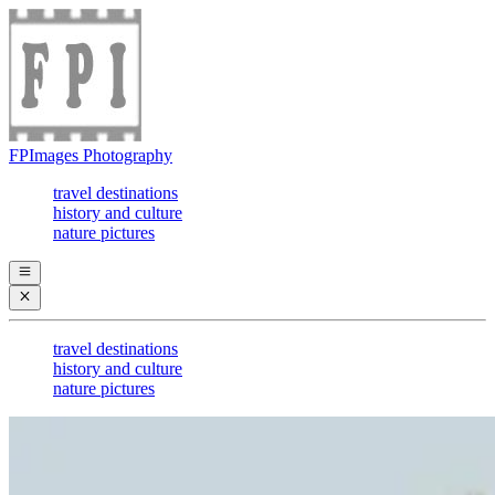
FPImages Photography
travel destinations
history and culture
nature pictures
travel destinations
history and culture
nature pictures