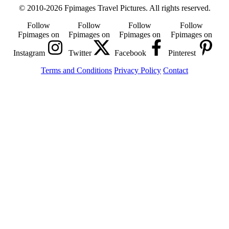
© 2010-2026 Fpimages Travel Pictures. All rights reserved.
Follow
Follow
Follow
Follow
Fpimages on
Fpimages on
Fpimages on
Fpimages on
Instagram
Twitter
Facebook
Pinterest
Terms and Conditions
Privacy Policy
Contact