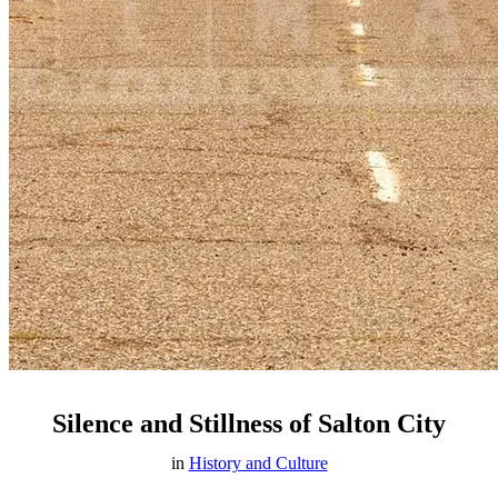
Silence and Stillness of Salton City
in
History and Culture