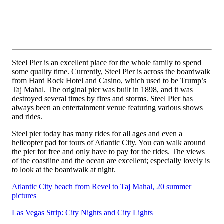
Steel Pier is an excellent place for the whole family to spend
some quality time. Currently, Steel Pier is across the boardwalk
from Hard Rock Hotel and Casino, which used to be Trump’s
Taj Mahal. The original pier was built in 1898, and it was
destroyed several times by fires and storms. Steel Pier has
always been an entertainment venue featuring various shows
and rides.
Steel pier today has many rides for all ages and even a
helicopter pad for tours of Atlantic City. You can walk around
the pier for free and only have to pay for the rides. The views
of the coastline and the ocean are excellent; especially lovely is
to look at the boardwalk at night.
Atlantic City beach from Revel to Taj Mahal, 20 summer
pictures
Las Vegas Strip: City Nights and City Lights