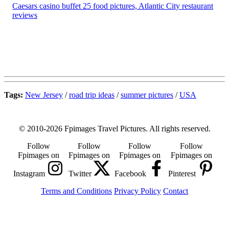
Caesars casino buffet 25 food pictures, Atlantic City restaurant
reviews
Tags:
New Jersey
/
road trip ideas
/
summer pictures
/
USA
© 2010-2026 Fpimages Travel Pictures. All rights reserved.
Follow
Follow
Follow
Follow
Fpimages on
Fpimages on
Fpimages on
Fpimages on
Instagram
Twitter
Facebook
Pinterest
Terms and Conditions
Privacy Policy
Contact