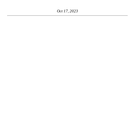
Oct 17, 2023