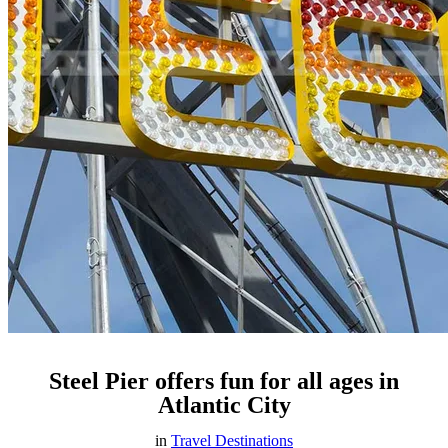
Steel Pier offers fun for all ages in
Atlantic City
in
Travel Destinations