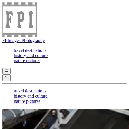
FPImages Photography
travel destinations
history and culture
nature pictures
travel destinations
history and culture
nature pictures