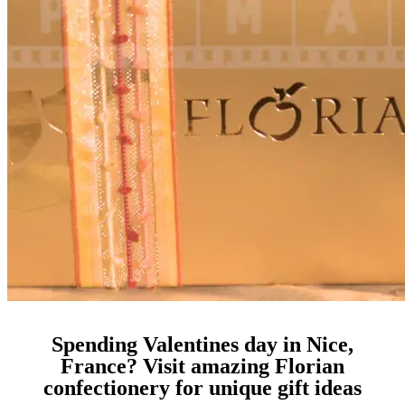
Spending Valentines day in Nice,
France? Visit amazing Florian
confectionery for unique gift ideas