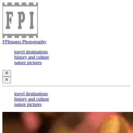
FPImages Photography
travel destinations
history and culture
nature pictures
travel destinations
history and culture
nature pictures