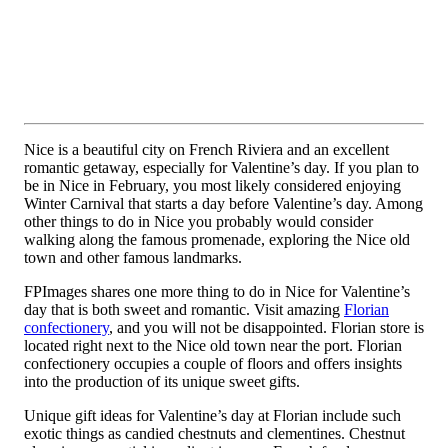
Nice is a beautiful city on French Riviera and an excellent
romantic getaway, especially for Valentine’s day. If you plan to
be in Nice in February, you most likely considered enjoying
Winter Carnival that starts a day before Valentine’s day. Among
other things to do in Nice you probably would consider
walking along the famous promenade, exploring the Nice old
town and other famous landmarks.
FPImages shares one more thing to do in Nice for Valentine’s
day that is both sweet and romantic. Visit amazing
Florian
confectionery
, and you will not be disappointed. Florian store is
located right next to the Nice old town near the port. Florian
confectionery occupies a couple of floors and offers insights
into the production of its unique sweet gifts.
Unique gift ideas for Valentine’s day at Florian include such
exotic things as candied chestnuts and clementines. Chestnut