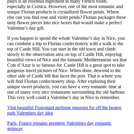
plays is an essential ingredient in many French foods,
especially in Corsica. However, one of the most romantic and
unique Florian products is crystallized flower petals. Where
else can you find rose and violet petals? Florian packages these
tasty flower pieces into nice boxes that would make a perfect
Valentine’s day gift.
If you happen to spend the whole Valentine’s day in Nice, you
can combine a trip to Florian confectionery with a walk to the
top of Castle Hill. You can start in the old town and climb
slowly to the observation area on top of Castle Hill, enjoying
beautiful views of Nice and the fantastic Mediterranean sea that
Cote d’Azur is so famous for. Castle Hill is a great spot to take
gorgeous travel pictures of Nice. When done, descend to the
other side of Castle hill that faces the port. That is where you
will find Florian confectionery shop. After exploring their
unique sweet products, you can have a very romantic time at
one of many very nice restaurants surrounding the old harbour.
This very well could a Valentine’s day in Nice to remember.
Visit beautiful Fragonard perfume museum for off the beaten
path Valentines day idea
Paris, France remains premiere Valentines day romantic
getaway