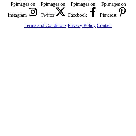
Fpimages on
Fpimages on
Fpimages on
Fpimages on
Instagram
Twitter
Facebook
Pinterest
Terms and Conditions
Privacy Policy
Contact