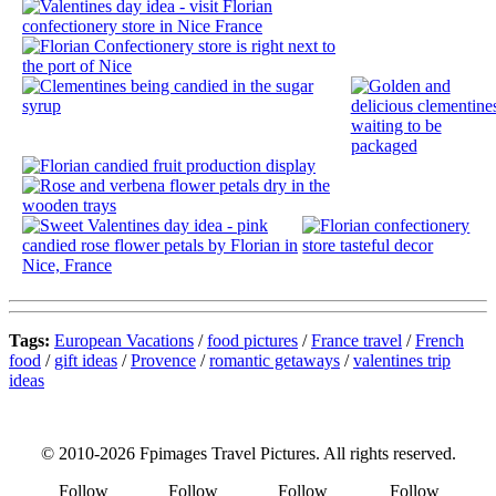
Tags:
European Vacations
/
food pictures
/
France travel
/
French
food
/
gift ideas
/
Provence
/
romantic getaways
/
valentines trip
ideas
© 2010-2026 Fpimages Travel Pictures. All rights reserved.
Follow
Follow
Follow
Follow