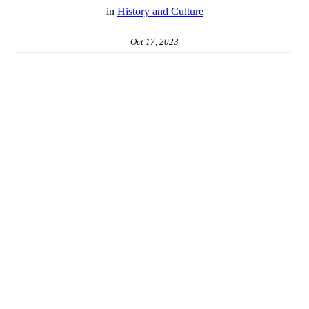
in
History and Culture
Oct 17, 2023