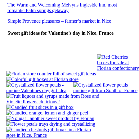
The Warm and Welcoming Melvyns Ingleside Inn, most
romantic Palm springs getaway
Simple Provence pleasures – farmer’s market in Nice
Sweet gift ideas for Valentine’s day in Nice, France